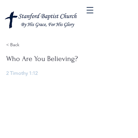
< Back
Who Are You Believing?
2 Timothy 1:12