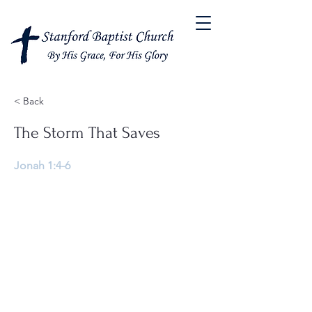
< Back
The Storm That Saves
Jonah 1:4-6