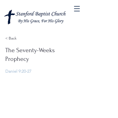
< Back
The Seventy-Weeks
Prophecy
Daniel 9:20-27