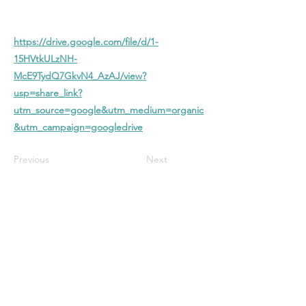
https://drive.google.com/file/d/1-
15HVtkULzNH-
McE9TydQ7GkvN4_AzAJ/view?
usp=share_link?
utm_source=google&utm_medium=organic
&utm_campaign=googledrive
Previous
Next
Stanford Baptist
Church
A Christ-centered church in Bloomington
with biblical preaching, heartfelt worship,
and a welcoming community—all focused