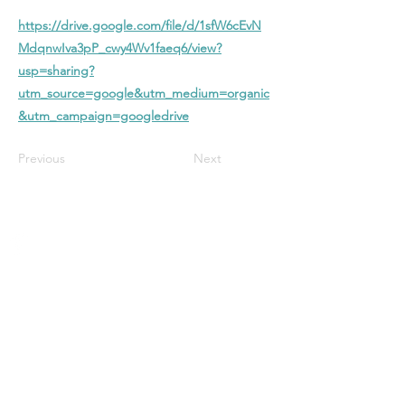
https://drive.google.com/file/d/1sfW6cEvN
MdqnwIva3pP_cwy4Wv1faeq6/view?
usp=sharing?
utm_source=google&utm_medium=organic
&utm_campaign=googledrive
Previous
Next
Stanford Baptist
Church
A Christ-centered church in Bloomington
with biblical preaching, heartfelt worship,
and a welcoming community—all focused
on glorifying God and growing in faith
together.