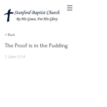
< Back
The Proof is in the Pudding
1 John 1:1-4