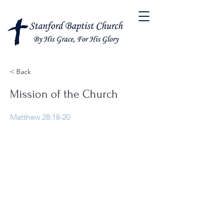
< Back
Mission of the Church
Matthew 28:18-20