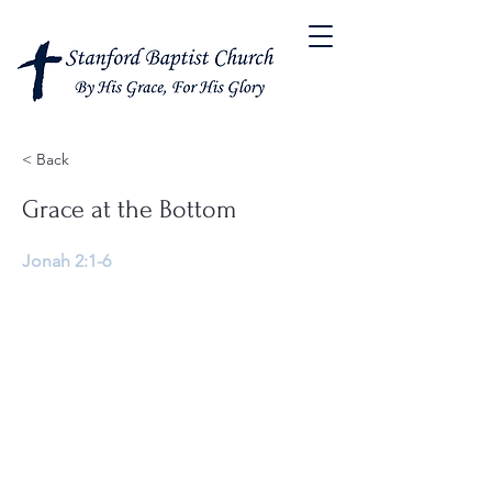
< Back
Grace at the Bottom
Jonah 2:1-6