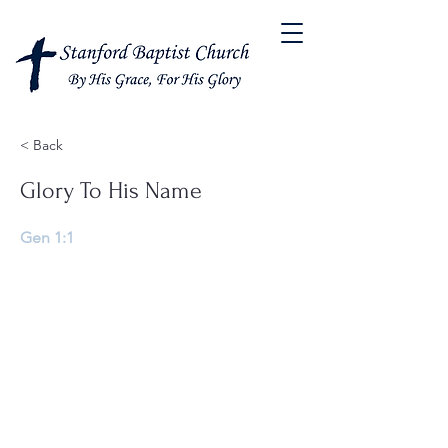
< Back
Glory To His Name
Gen 1:1