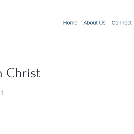
Home
About Us
Connect
n Christ
11