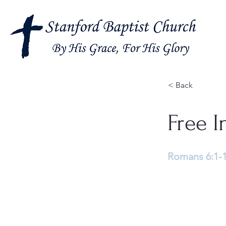
< Back
Free I
Romans 6:1-