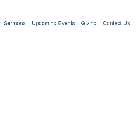
Sermons
Upcoming Events
Giving
Contact Us