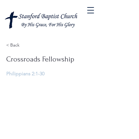
< Back
Crossroads Fellowship
Philippians 2:1-30