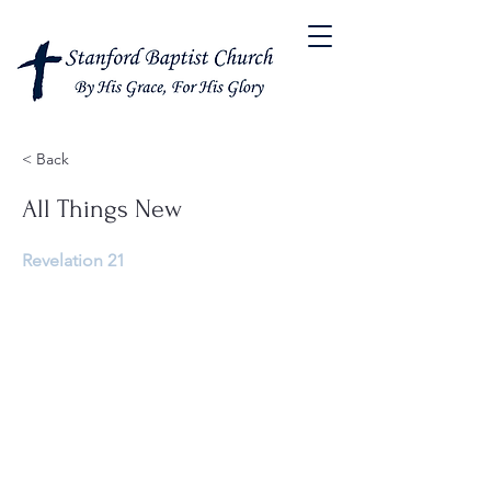
< Back
All Things New
Revelation 21