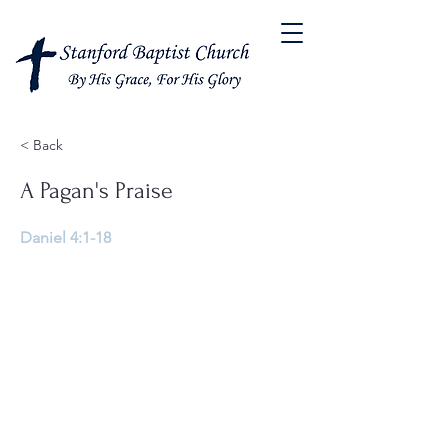
< Back
A Pagan's Praise
Daniel 4:1-18