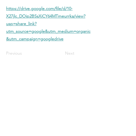
https://drive.google.com/file/d/10-
X27jlc_DOip2BSsXiCY64MTmeurrka/view?
usp=share_link?
utm_source=google&utm_medium=organic
&utm_campaign=googledrive
Previous
Next
Stanford Baptist
Church
A Christ-centered church in Bloomington
with biblical preaching, heartfelt worship,
and a welcoming community—all focused
on glorifying God and growing in faith
together.