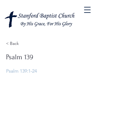
< Back
Psalm 139
Psalm 139:1-24